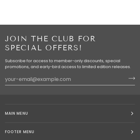
JOIN THE CLUB FOR
SPECIAL OFFERS!
Subscribe for access to member-only discounts, special
promotions, and early-bird access to limited edition releases.
MAIN MENU
FOOTER MENU