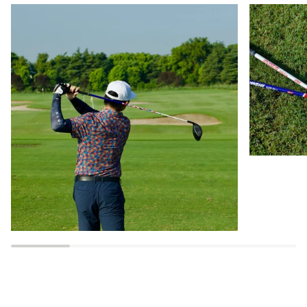
Zoom
Zoom