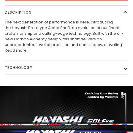
DESCRIPTION
The next generation of performance is here. Introducing
the
Hayashi Prototype Alpha Shaft, an evolution of our finest
craftsmanship and cutting-edge technology. Built with the all-
new Carbon Alchemy design, this shaft delivers an
unprecedented level of precision and consistency, elevating
Read more
TECHNOLOGY