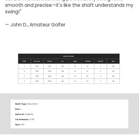
smooth and precise—it's like the shaft understands my
swing!"
— John D., Amateur Golfer