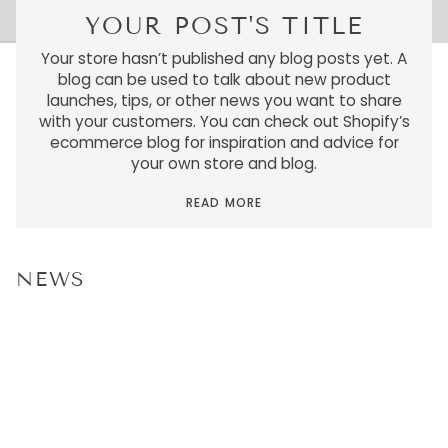
YOUR POST'S TITLE
Your store hasn’t published any blog posts yet. A
blog can be used to talk about new product
launches, tips, or other news you want to share
with your customers. You can check out Shopify’s
ecommerce blog for inspiration and advice for
your own store and blog.
READ MORE
NEWS