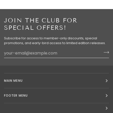
JOIN THE CLUB FOR
SPECIAL OFFERS!
Subscribe for access to member-only discounts, special
promotions, and early-bird access to limited edition releases.
MAIN MENU
FOOTER MENU